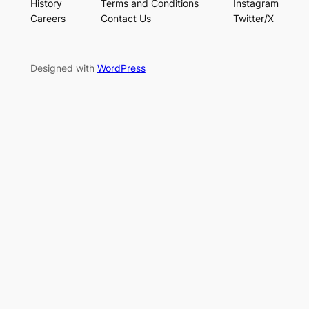
History
Terms and Conditions
Instagram
Careers
Contact Us
Twitter/X
Designed with
WordPress