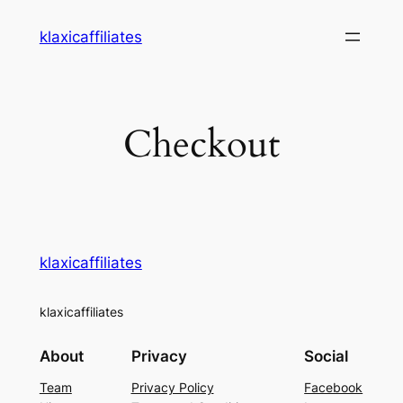
klaxicaffiliates
Checkout
klaxicaffiliates
klaxicaffiliates
About
Privacy
Social
Team
Privacy Policy
Facebook